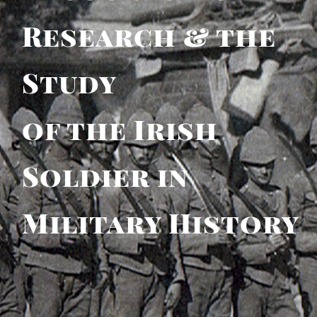
Research & the
Study
of the Irish
Soldier in
Military History