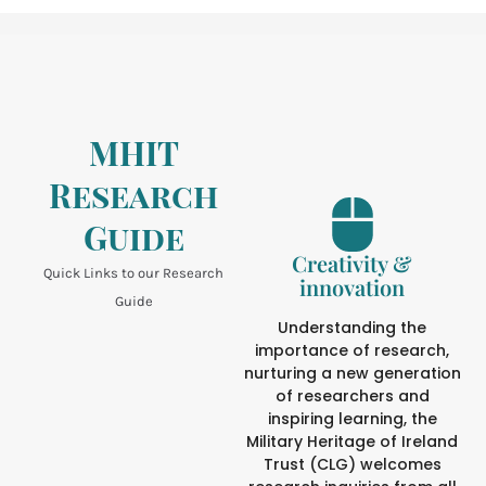
MHIT
Research
Guide
Creativity &
Quick Links to our Research
innovation
Guide
Understanding the
importance of research,
nurturing a new generation
of researchers and
inspiring learning, the
Military Heritage of Ireland
Trust (CLG) welcomes