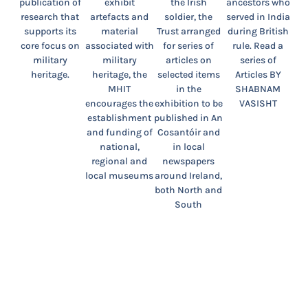
publication of
exhibit
the Irish
ancestors who
research that
artefacts and
soldier, the
served in India
supports its
material
Trust arranged
during British
core focus on
associated with
for series of
rule. Read a
military
military
articles on
series of
heritage.
heritage, the
selected items
Articles BY
MHIT
in the
SHABNAM
encourages the
exhibition to be
VASISHT
establishment
published in An
and funding of
Cosantóir and
national,
in local
regional and
newspapers
local museums
around Ireland,
both North and
South