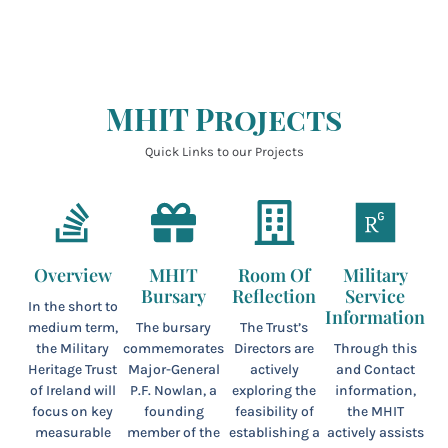
MHIT Projects
Quick Links to our Projects
Overview
MHIT
Room Of
Military
Bursary
Reflection
Service
In the short to
Information
medium term,
The bursary
The Trust’s
the Military
commemorates
Directors are
Through this
Heritage Trust
Major-General
actively
and Contact
of Ireland will
P.F. Nowlan, a
exploring the
information,
focus on key
founding
feasibility of
the MHIT
measurable
member of the
establishing a
actively assists