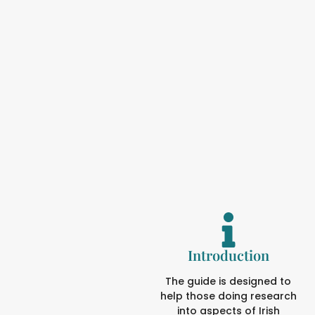
Introduction
The guide is designed to
help those doing research
into aspects of Irish