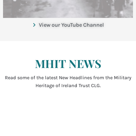
View our YouTube Channel
MHIT NEWS
Read some of the latest New Headlines from the Military
Heritage of Ireland Trust CLG.
National Day of Commemoration –
Royal Hospital Kilmainham – 12 July