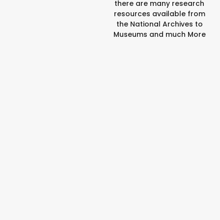
there are many research
resources available from
the National Archives to
Museums and much More