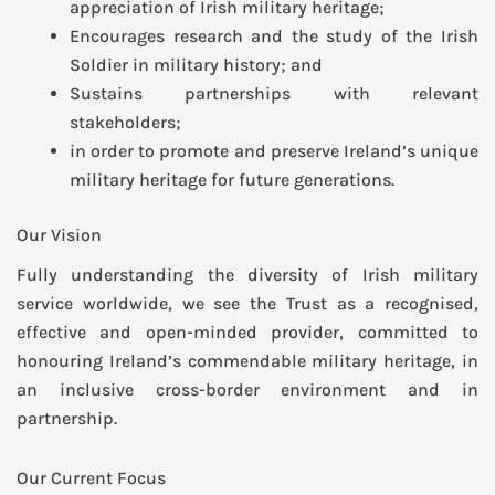
appreciation of Irish military heritage;
Encourages research and the study of the Irish
Soldier in military history; and
Sustains partnerships with relevant
stakeholders;
in order to promote and preserve Ireland’s unique
military heritage for future generations.
Our Vision
Fully understanding the diversity of Irish military
service worldwide, we see the Trust as a recognised,
effective and open-minded provider, committed to
honouring Ireland’s commendable military heritage, in
an inclusive cross-border environment and in
partnership.
Our Current Focus