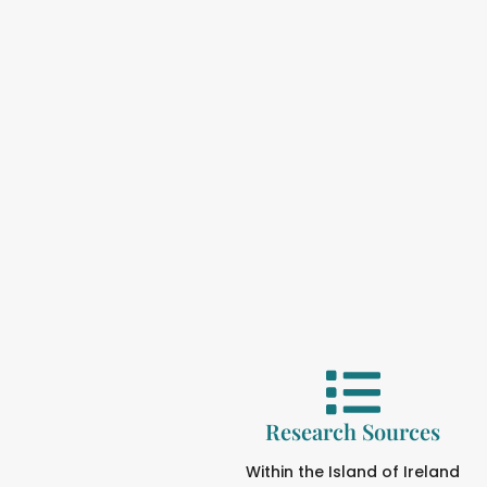
Research Sources
Within the Island of Ireland