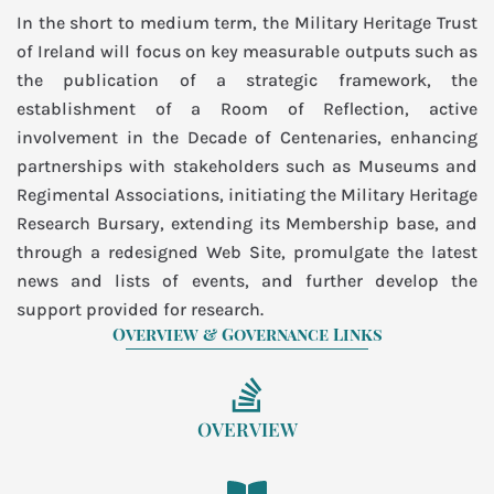
In the short to medium term, the Military Heritage Trust
of Ireland will focus on key measurable outputs such as
the publication of a strategic framework, the
establishment of a Room of Reflection, active
involvement in the Decade of Centenaries, enhancing
partnerships with stakeholders such as Museums and
Regimental Associations, initiating the Military Heritage
Research Bursary, extending its Membership base, and
through a redesigned Web Site, promulgate the latest
news and lists of events, and further develop the
support provided for research.
Overview & Governance Links
OVERVIEW