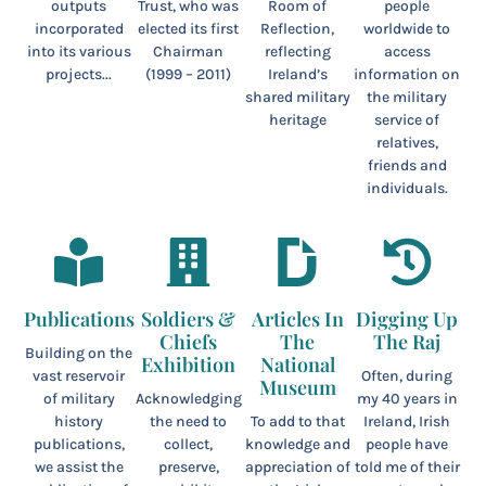
outputs
Trust, who was
Room of
people
incorporated
elected its first
Reflection,
worldwide to
into its various
Chairman
reflecting
access
projects...
(1999 – 2011)
Ireland’s
information on
shared military
the military
heritage
service of
relatives,
friends and
individuals.
Publications
Soldiers &
Articles In
Digging Up
Chiefs
The
The Raj
Building on the
Exhibition
National
vast reservoir
Often, during
Museum
of military
Acknowledging
my 40 years in
history
the need to
To add to that
Ireland, Irish
publications,
collect,
knowledge and
people have
we assist the
preserve,
appreciation of
told me of their