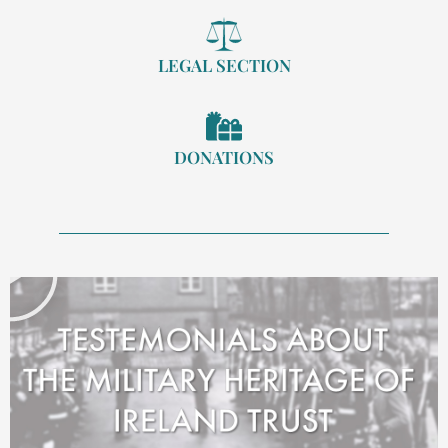
LEGAL SECTION
DONATIONS
Play