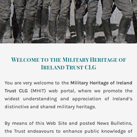
Welcome to the Military Heritage of
Ireland Trust CLG
You are very welcome to the
Military Heritage of Ireland
Trust CLG
(MHIT) web portal, where we promote the
widest understanding and appreciation of Ireland’s
distinctive and shared military heritage.
By means of this Web Site and posted News Bulletins,
the Trust endeavours to enhance public knowledge of