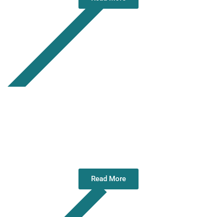
Annual General Meeting 12 May 2026
Read More