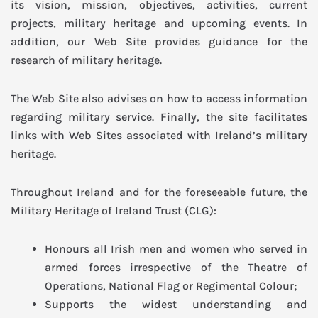
its vision, mission, objectives, activities, current
projects, military heritage and upcoming events. In
addition, our Web Site provides guidance for the
research of military heritage.
The Web Site also advises on how to access information
regarding military service. Finally, the site facilitates
links with Web Sites associated with Ireland’s military
heritage.
Throughout Ireland and for the foreseeable future, the
Military Heritage of Ireland Trust (CLG):
Honours all Irish men and women who served in
armed forces irrespective of the Theatre of
Operations, National Flag or Regimental Colour;
Supports the widest understanding and