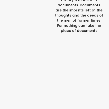
documents. Documents
are the imprints left of the
thoughts and the deeds of
the men of former times.
For nothing can take the
place of documents