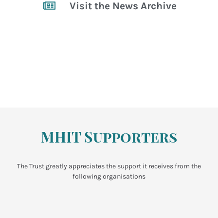
Visit the News Archive
MHIT Supporters
The Trust greatly appreciates the support it receives from the
following organisations