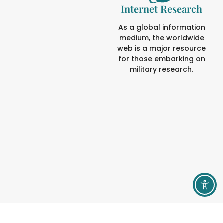
Internet Research
As a global information
medium, the worldwide
web is a major resource
for those embarking on
military research.