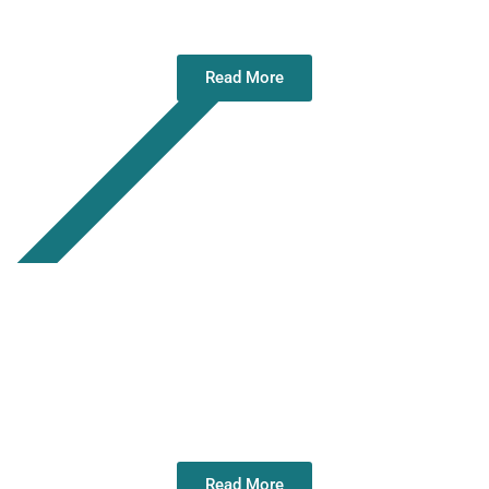
2026
Read More
Annual Ceremony of Remembrance and
Wreath Laying – 11 July 2026
Read More