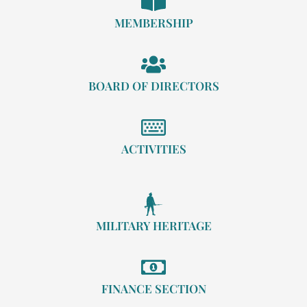
MEMBERSHIP
BOARD OF DIRECTORS
ACTIVITIES
MILITARY HERITAGE
FINANCE SECTION