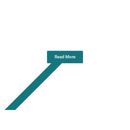
Directors Meeting – Belfast – 04 Nov
25
Read More