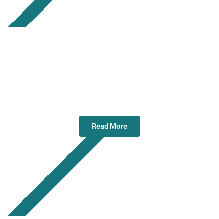
Annual Service of Remembrance – 09
Nov 25
Read More