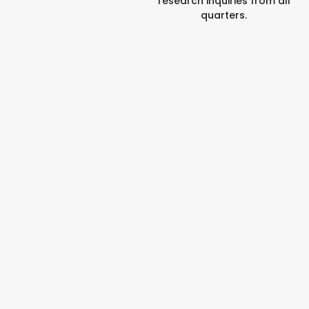
research inquiries from all
quarters.