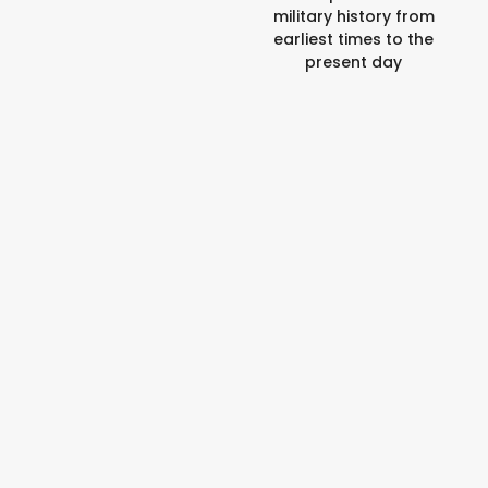
military history from
earliest times to the
present day