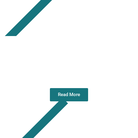
Christmas Greetings 2025
Read More