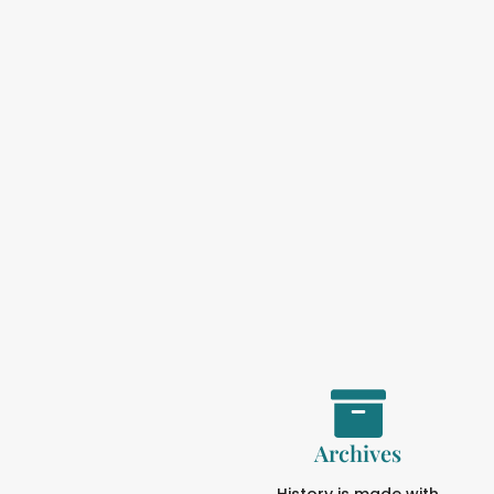
Archives
History is made with