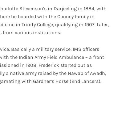
harlotte Stevenson’s in Darjeeling in 1884, with
 where he boarded with the Cooney family in
cine in Trinity College, qualifying in 1907. Later,
 from various institutions.
vice. Basically a military service, IMS officers
d with the Indian Army Field Ambulance – a front
ssioned in 1908, Frederick started out as
ally a native army raised by the Nawab of Awadh,
amating with Gardner’s Horse (2nd Lancers).