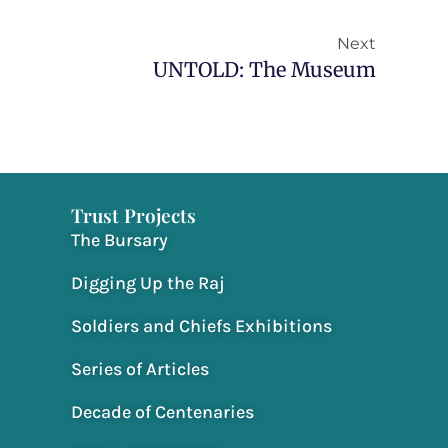
Next
Next
UNTOLD: The Museum
Trust Projects
The Bursary
Digging Up the Raj
Soldiers and Chiefs Exhibitions
Series of Articles
Decade of Centenaries