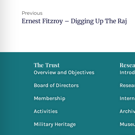
Prev
Previous
Ernest Fitzroy – Digging Up The Raj
The Trust
Resea
Overview and Objectives
Intro
Board of Directors
Resea
Membership
Inter
Activities
Archi
Military Heritage
Muse