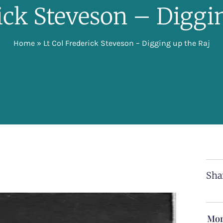
rick Steveson – Diggi
Home
»
Lt Col Frederick Steveson – Digging up the Raj
Sha
Mor