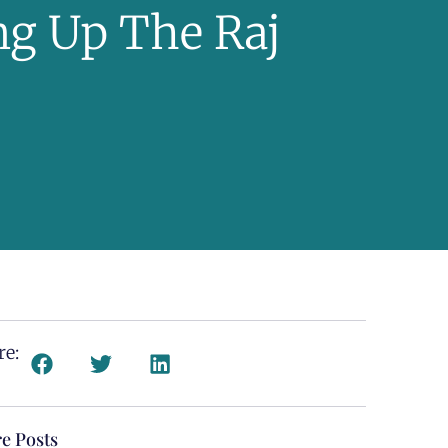
ng Up The Raj
re:
e Posts