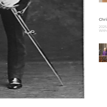
Chr
2025
With