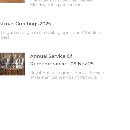
The Trust’s 2026 Annual General
Meeting took place in the
istmas Greetings 2025
 Le gach dea-ghuí don Nollaig agus don Athbhliain
 best
Annual Service Of
Remembrance – 09 Nov 25
Royal British Legion’s Annual Service
of Remembrance – Saint Patrick’s