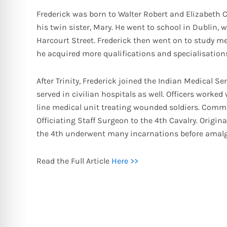
Frederick was born to Walter Robert and Elizabeth C
his twin sister, Mary. He went to school in Dublin,
Harcourt Street. Frederick then went on to study medi
he acquired more qualifications and specialisations
After Trinity, Frederick joined the Indian Medical Ser
served in civilian hospitals as well. Officers worke
line medical unit treating wounded soldiers. Commi
Officiating Staff Surgeon to the 4th Cavalry. Origin
the 4th underwent many incarnations before amalg
Read the Full Article
Here >>