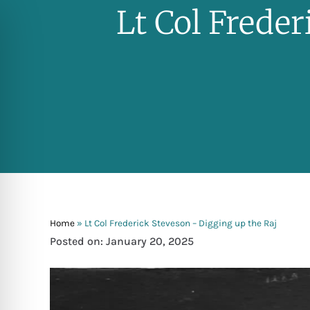
Lt Col Frede
Home
»
Lt Col Frederick Steveson – Digging up the Raj
Posted on: January 20, 2025