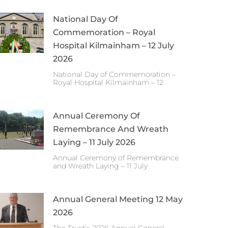
National Day Of
Commemoration – Royal
Hospital Kilmainham – 12 July
2026
National Day of Commemoration –
Royal Hospital Kilmainham – 12
Annual Ceremony Of
Remembrance And Wreath
Laying – 11 July 2026
Annual Ceremony of Remembrance
and Wreath Laying – 11 July
Annual General Meeting 12 May
2026