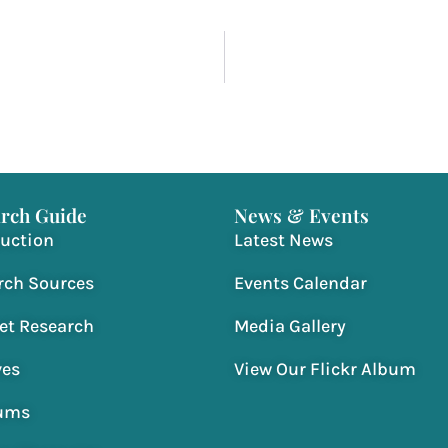
rch Guide
News & Events
duction
Latest News
rch Sources
Events Calendar
net Research
Media Gallery
ves
View Our Flickr Album
ums