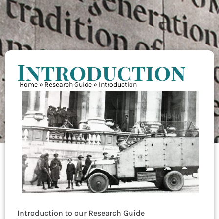
Introduction
Home
»
Research Guide
»
Introduction
Introduction to our Research Guide