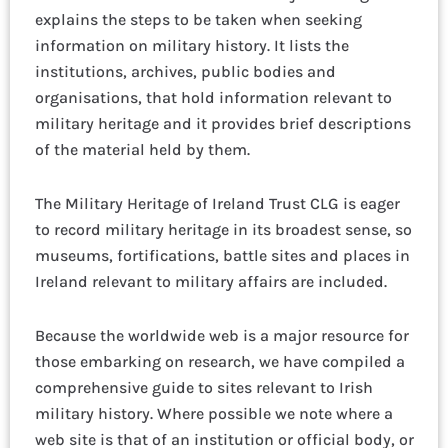
explains the steps to be taken when seeking
information on military history. It lists the
institutions, archives, public bodies and
organisations, that hold information relevant to
military heritage and it provides brief descriptions
of the material held by them.
The Military Heritage of Ireland Trust CLG is eager
to record military heritage in its broadest sense, so
museums, fortifications, battle sites and places in
Ireland relevant to military affairs are included.
Because the worldwide web is a major resource for
those embarking on research, we have compiled a
comprehensive guide to sites relevant to Irish
military history. Where possible we note where a
web site is that of an institution or official body, or