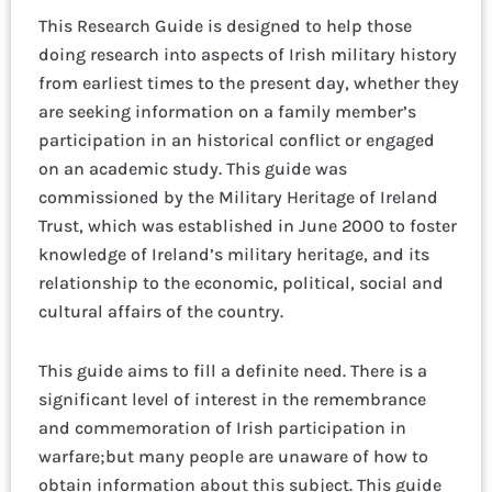
This Research Guide is designed to help those
doing research into aspects of Irish military history
from earliest times to the present day, whether they
are seeking information on a family member’s
participation in an historical conflict or engaged
on an academic study. This guide was
commissioned by the Military Heritage of Ireland
Trust, which was established in June 2000 to foster
knowledge of Ireland’s military heritage, and its
relationship to the economic, political, social and
cultural affairs of the country.
This guide aims to fill a definite need. There is a
significant level of interest in the remembrance
and commemoration of Irish participation in
warfare;but many people are unaware of how to
obtain information about this subject. This guide