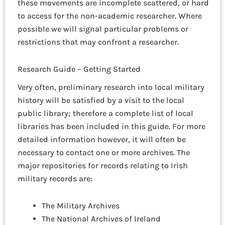
these movements are incomplete scattered, or hard
to access for the non-academic researcher. Where
possible we will signal particular problems or
restrictions that may confront a researcher.
Research Guide – Getting Started
Very often, preliminary research into local military
history will be satisfied by a visit to the local
public library; therefore a complete list of local
libraries has been included in this guide. For more
detailed information however, it will often be
necessary to contact one or more archives. The
major repositories for records relating to Irish
military records are:
The Military Archives
The National Archives of Ireland