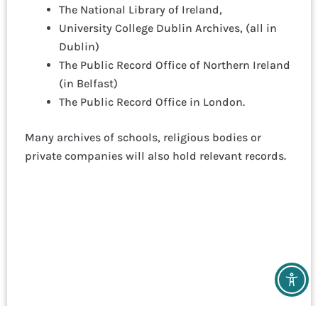
The National Library of Ireland,
University College Dublin Archives, (all in
Dublin)
The Public Record Office of Northern Ireland
(in Belfast)
The Public Record Office in London.
Many archives of schools, religious bodies or
private companies will also hold relevant records.