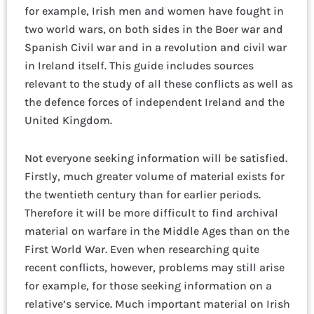
for example, Irish men and women have fought in
two world wars, on both sides in the Boer war and
Spanish Civil war and in a revolution and civil war
in Ireland itself. This guide includes sources
relevant to the study of all these conflicts as well as
the defence forces of independent Ireland and the
United Kingdom.
Not everyone seeking information will be satisfied.
Firstly, much greater volume of material exists for
the twentieth century than for earlier periods.
Therefore it will be more difficult to find archival
material on warfare in the Middle Ages than on the
First World War. Even when researching quite
recent conflicts, however, problems may still arise
for example, for those seeking information on a
relative’s service. Much important material on Irish