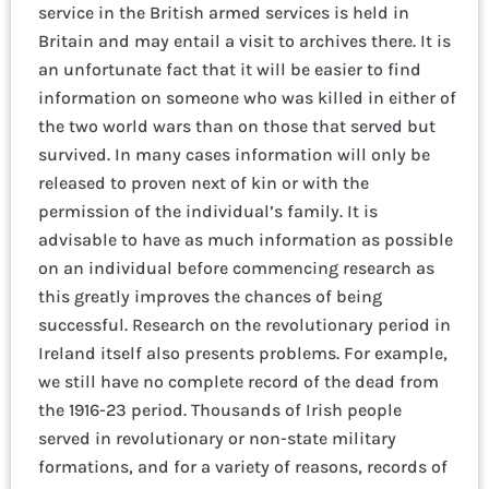
service in the British armed services is held in
Britain and may entail a visit to archives there. It is
an unfortunate fact that it will be easier to find
information on someone who was killed in either of
the two world wars than on those that served but
survived. In many cases information will only be
released to proven next of kin or with the
permission of the individual’s family. It is
advisable to have as much information as possible
on an individual before commencing research as
this greatly improves the chances of being
successful. Research on the revolutionary period in
Ireland itself also presents problems. For example,
we still have no complete record of the dead from
the 1916-23 period. Thousands of Irish people
served in revolutionary or non-state military
formations, and for a variety of reasons, records of