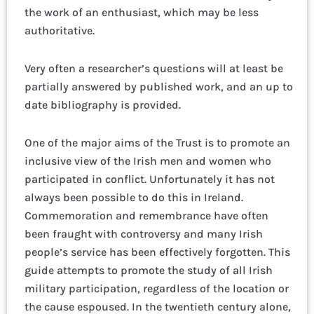
the work of an enthusiast, which may be less
authoritative.
Very often a researcher’s questions will at least be
partially answered by published work, and an up to
date bibliography is provided.
One of the major aims of the Trust is to promote an
inclusive view of the Irish men and women who
participated in conflict. Unfortunately it has not
always been possible to do this in Ireland.
Commemoration and remembrance have often
been fraught with controversy and many Irish
people’s service has been effectively forgotten. This
guide attempts to promote the study of all Irish
military participation, regardless of the location or
the cause espoused. In the twentieth century alone,