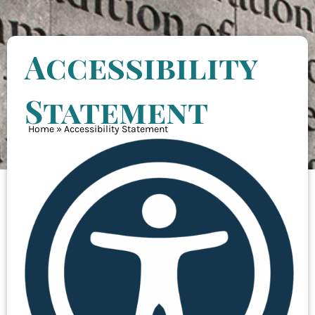
Accessibility
Statement
Home
»
Accessibility Statement