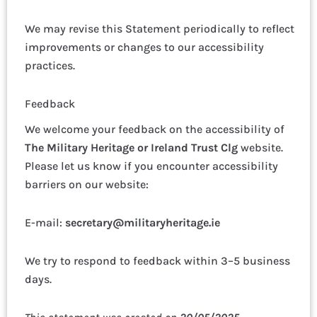
We may revise this Statement periodically to reflect
improvements or changes to our accessibility
practices.
Feedback
We welcome your feedback on the accessibility of
The Military Heritage or Ireland Trust Clg
website.
Please let us know if you encounter accessibility
barriers on our website:
E-mail:
secretary@militaryheritage.ie
We try to respond to feedback within 3–5 business
days.