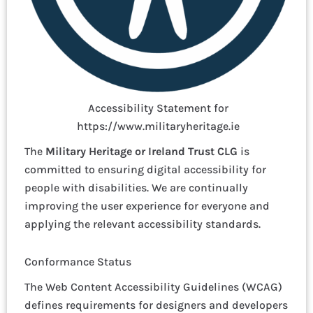
Accessibility Statement for
https://www.militaryheritage.ie
The
Military Heritage or Ireland Trust CLG
is
committed to ensuring digital accessibility for
people with disabilities. We are continually
improving the user experience for everyone and
applying the relevant accessibility standards.
Conformance Status
The Web Content Accessibility Guidelines (WCAG)
defines requirements for designers and developers