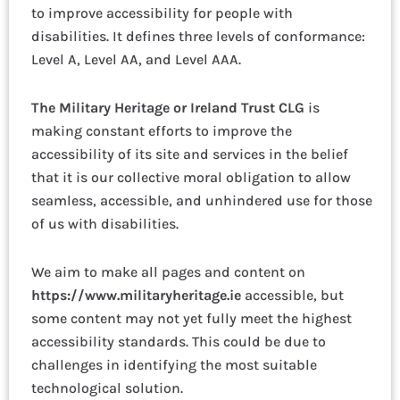
to improve accessibility for people with
disabilities. It defines three levels of conformance:
Level A, Level AA, and Level AAA.
The Military Heritage or Ireland Trust CLG
is
making constant efforts to improve the
accessibility of its site and services in the belief
that it is our collective moral obligation to allow
seamless, accessible, and unhindered use for those
of us with disabilities.
We aim to make all pages and content on
https://www.militaryheritage.ie
accessible, but
some content may not yet fully meet the highest
accessibility standards. This could be due to
challenges in identifying the most suitable
technological solution.