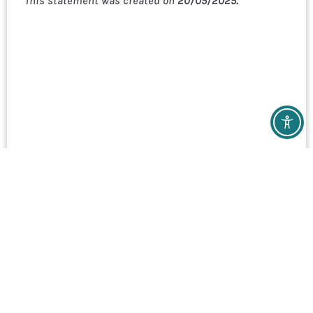
This statement was created on
20/05/2025.