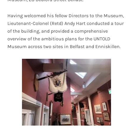
Having welcomed his fellow Directors to the Museum,
Lieutenant-Colonel (Retd) Andy Hart conducted a tour
of the building, and provided a comprehensive
overview of the ambitious plans for the UNTOLD
Museum across two sites in Belfast and Enniskillen.