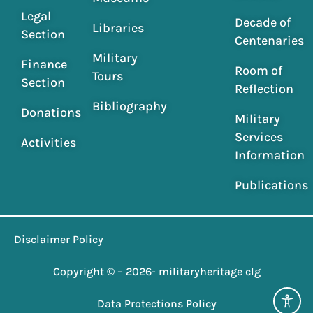
Legal
Decade of
Libraries
Section
Centenaries
Military
Finance
Room of
Tours
Section
Reflection
Bibliography
Donations
Military
Services
Activities
Information
Publications
Disclaimer Policy
Copyright © – 2026- militaryheritage clg
Data Protections Policy