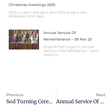
Christmas Greetings 2025
2025 Le gach dea-ghuí don Nollaig agus don
Athbhliain With best
Annual Service Of
Remembrance – 09 Nov 25
Royal British Legion’s Annual
Service of Remembrance – Saint
Patrick’s
Prev
Ne
Previous
Next
Sod Turning Ceremony – INWMG Commemorative Bridge
Annual Service Of Remembrance – 09 Nov 25