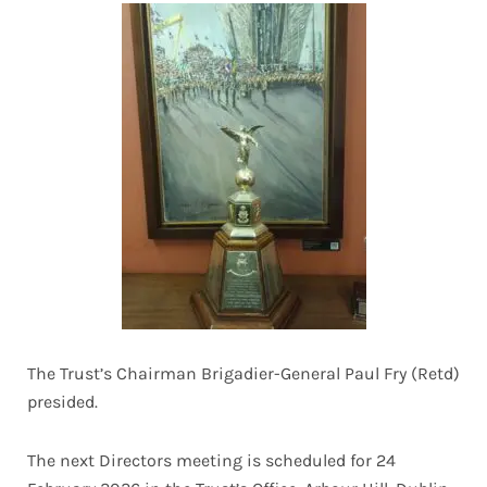
The Trust’s Chairman Brigadier-General Paul Fry (Retd)
presided.
The next Directors meeting is scheduled for 24