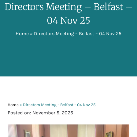
Directors Meeting – Belfast –
04 Nov 25
Home
»
Directors Meeting – Belfast – 04 Nov 25
Home
»
Directors Meeting – Belfast – 04 Nov 25
Posted on: November 5, 2025