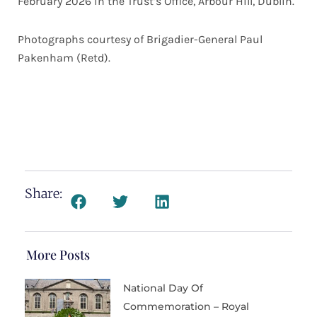
February 2026 in the Trust’s Office, Arbour Hill, Dublin.
Photographs courtesy of Brigadier-General Paul
Pakenham (Retd).
Share:
More Posts
National Day Of
Commemoration – Royal