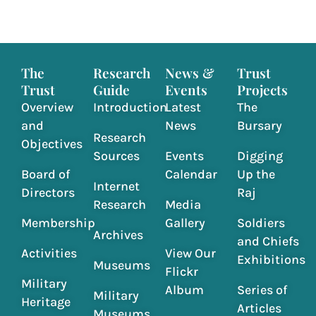
The
Research
News &
Trust
Trust
Guide
Events
Projects
Overview
Introduction
Latest
The
and
News
Bursary
Research
Objectives
Sources
Events
Digging
Board of
Calendar
Up the
Internet
Directors
Raj
Research
Media
Membership
Gallery
Soldiers
Archives
and Chiefs
Activities
View Our
Exhibitions
Museums
Flickr
Military
Album
Series of
Military
Heritage
Articles
Museums