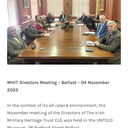
MHIT Directors Meeting – Belfast – 04 November
2025
In the context of its all-island environment, the
November meeting of the Directors of The Irish
Military Heritage Trust CLG was held in the UNTOLD
Museum, 28 Bedford Street Belfast.