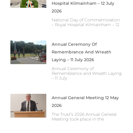
Hospital Kilmainham – 12 July
2026
National Day of Commemoration
– Royal Hospital Kilmainham – 12
Annual Ceremony Of
Remembrance And Wreath
Laying – 11 July 2026
Annual Ceremony of
Remembrance and Wreath Laying
– 11 July
Annual General Meeting 12 May
2026
The Trust’s 2026 Annual General
Meeting took place in the