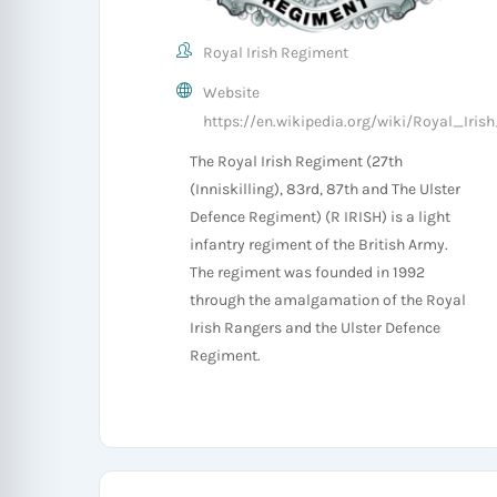
Royal Irish Regiment
Website
https://en.wikipedia.org/wiki/Royal_Iri
The Royal Irish Regiment (27th
(Inniskilling), 83rd, 87th and The Ulster
Defence Regiment) (R IRISH) is a light
infantry regiment of the British Army.
The regiment was founded in 1992
through the amalgamation of the Royal
Irish Rangers and the Ulster Defence
Regiment.