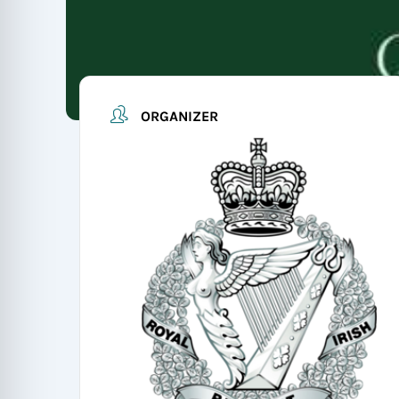
ORGANIZER