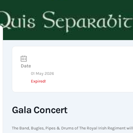
Date
01 May 2026
Expired!
Gala Concert
The Band, Bugles, Pipes & Drums of The Royal Irish Regiment will