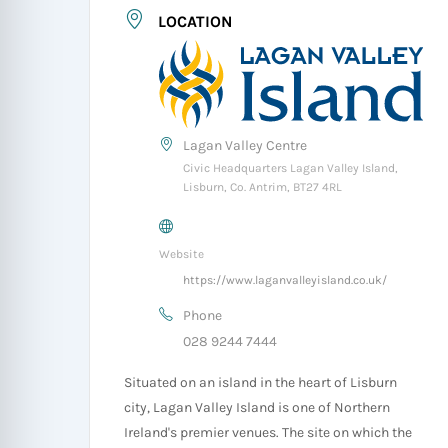
LOCATION
Lagan Valley Centre
Civic Headquarters Lagan Valley Island,
Lisburn, Co. Antrim, BT27 4RL
Website
https://www.laganvalleyisland.co.uk/
Phone
028 9244 7444
Situated on an island in the heart of Lisburn
city, Lagan Valley Island is one of Northern
Ireland's premier venues. The site on which the