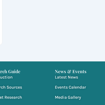
rch Guide
News & Events
duction
Latest News
rch Sources
Events Calendar
net Research
Media Gallery