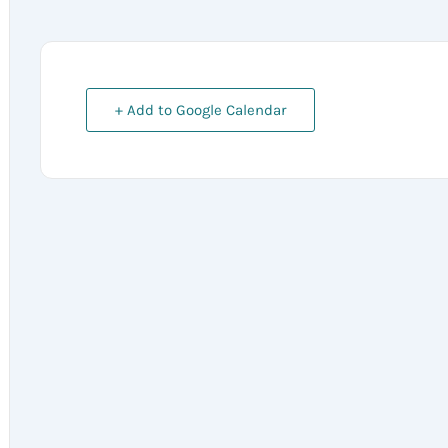
+ Add to Google Calendar