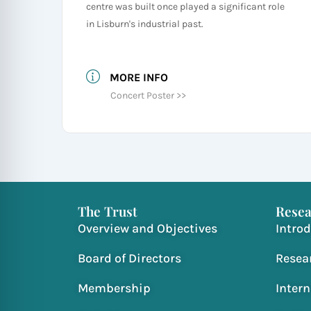
centre was built once played a significant role
in Lisburn's industrial past.
MORE INFO
Concert Poster >>
The Trust
Resea
Overview and Objectives
Intro
Board of Directors
Resea
Membership
Inter