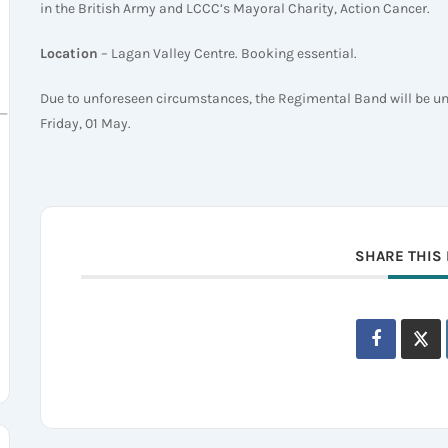
in the British Army and LCCC’s Mayoral Charity, Action Cancer.
Location
– Lagan Valley Centre. Booking essential.
Due to unforeseen circumstances, the Regimental Band will be unab
sh_Regiment_(1992)
Friday, 01 May.
SHARE THIS