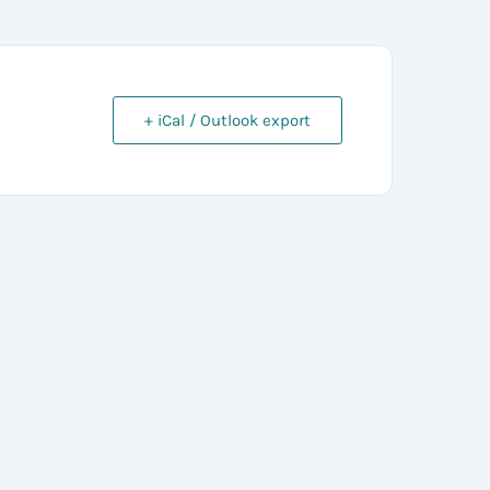
+ iCal / Outlook export