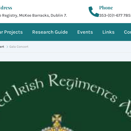
dress
Phone
 Registry, McKee Barracks, Dublin 7.
353-(0)1-677 785
r Projects
Research Guide
Events
Links
Co
ert
Gala Concert