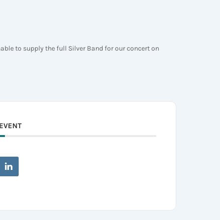
le to supply the full Silver Band for our concert on
 EVENT