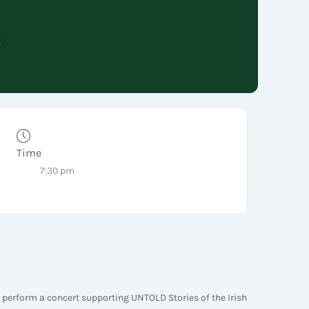
Time
7:30 pm
 perform a concert supporting UNTOLD Stories of the Irish