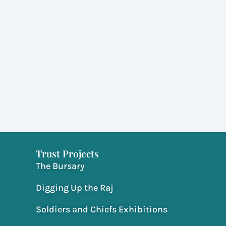
Trust Projects
The Bursary
Digging Up the Raj
Soldiers and Chiefs Exhibitions