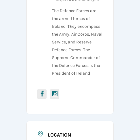
The Defence Forces are
the armed forces of
Ireland. They encompass
the Army, Air Corps, Naval
Service, and Reserve
Defence Forces. The
Supreme Commander of
the Defence Forces is the
President of Ireland
LOCATION