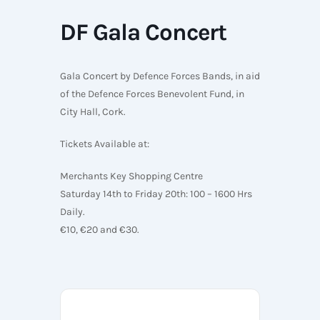
DF Gala Concert
Gala Concert by Defence Forces Bands, in aid
of the Defence Forces Benevolent Fund, in
City Hall, Cork.
Tickets Available at:
Merchants Key Shopping Centre
Saturday 14th to Friday 20th: 100 – 1600 Hrs
Daily.
€10, €20 and €30.