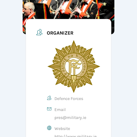
ORGANIZER
Defence Forces
Email
pres@military.ie
Website
http://www.military.ie