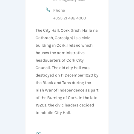
Phone
+353 21 492 4000
The City Hall, Cork (Irish: Halla na
Cathrach, Corcaigh) is a civic
building in Cork, Ireland which
houses the administrative
headquarters of Cork City
Council. The old city hall was
destroyed on 11 December 1920 by
the Black and Tans during the
Irish War of Independence as part
of the Burning of Cork. In the late
1920s, the civic leaders decided
to rebuild City Hall.