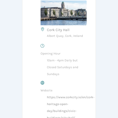
Cork City Hall
Albert Quay, Cork, Ireland
Opening Hour
10am - 4pm Daily but
Closed Saturdays and
Sundays
Website
https://www.corkcity.ie/en/cork-
heritage-open-
day/buildings/civic-
buildings/city-hall/