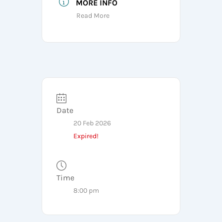
MORE INFO
Read More
Date
20 Feb 2026
Expired!
Time
8:00 pm