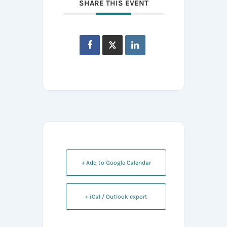
SHARE THIS EVENT
+ Add to Google Calendar
+ iCal / Outlook export