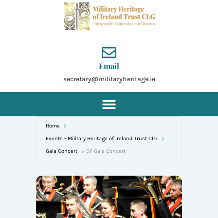
Skip
to
content
Email
secretary@militaryheritage.ie
Home
Events - Military Heritage of Ireland Trust CLG
Gala Concert
DF Gala Concert