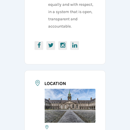
equally and with respect,
in a system that is open,
transparent and
accountable.
LOCATION