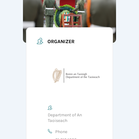
ORGANIZER
Department of An
Taoiseach
Phone