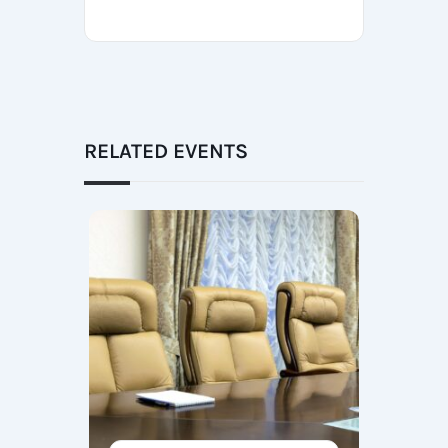
RELATED EVENTS