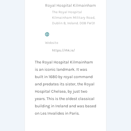
Royal Hospital Kilmainham
The Royal Hospital
Kilmainham Military Road,
Dublin 8, Ireland. D08 FW31
Website
https://rhk.ie/
The Royal Hospital Kilmainham
is an iconic landmark. It was
built in 1680 by royal command
and predates its sister, the Royal
Hospital Chelsea, by just two
years. This is the oldest classical
building in Ireland and was based
on Les Invalides in Paris.