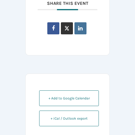
SHARE THIS EVENT
+ Add to Google Calendar
+ iCal / Outlook export