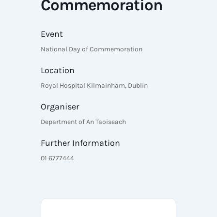
Commemoration
Event
National Day of Commemoration
Location
Royal Hospital Kilmainham, Dublin
Organiser
Department of An Taoiseach
Further Information
01 6777444