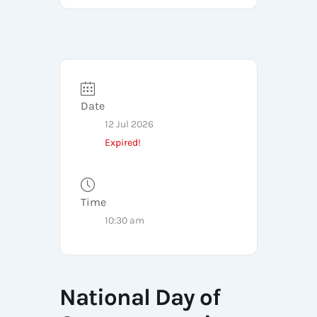
Date
12 Jul 2026
Expired!
Time
10:30 am
National Day of