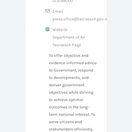
01 6194000
Email
press.office@taoiseach.gov.ie
Website
Department of An
Taoiseach Page
To offer objective and
evidence-informed advice
to Government, respond
to developments, and
deliver government
objectives while striving
to achieve optimal
outcomes in the long-
term national interest. To
serve citizens and
stakeholders efficiently,