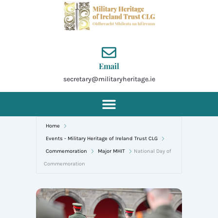
Skip
to
content
Email
secretary@militaryheritage.ie
Home
Events - Military Heritage of Ireland Trust CLG
Commemoration
Major MHIT
National Day of
Commemoration