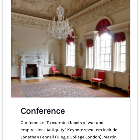
Conference
Conference: “To examine facets of war and
empire since Antiquity” Keynote speakers include
Jonathan Fennell (King’s College London), Martin