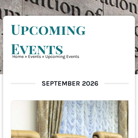
Upcoming
Events
Home
»
Events
»
Upcoming Events
SEPTEMBER 2026