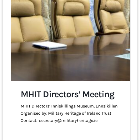
MHIT Directors’ Meeting
MHIT Directors’ Inniskillings Museum, Ennsikillen
Organised by: Military Heritage of Ireland Trust
Contact: secretary@militaryheritage.ie