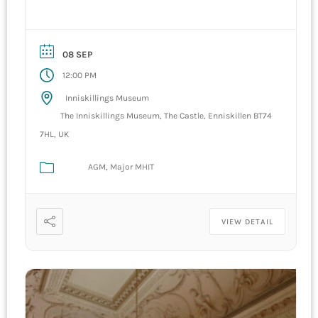
08 SEP
12:00 PM
Inniskillings Museum
The Inniskillings Museum, The Castle, Enniskillen BT74
7HL, UK
AGM
Major MHIT
VIEW DETAIL