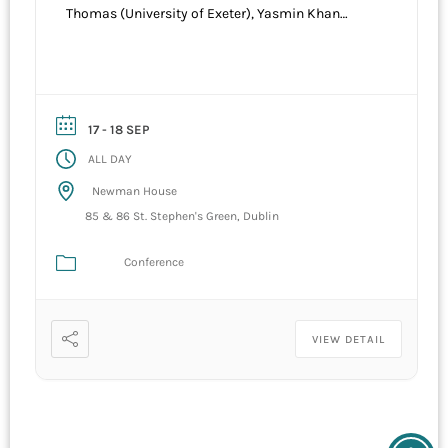
Thomas (University of Exeter), Yasmin Khan
(University of Oxford), Brian MacAllister Linn
(Texas A & M). Venue Newman House, St
Stephens Green Dublin. Co Hosted by University
College Dublin and the Royal Military College of
Canada
17 - 18 SEP
ALL DAY
Newman House
85 & 86 St. Stephen's Green, Dublin
Conference
VIEW DETAIL