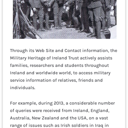
Through its Web Site and Contact information, the
Military Heritage of Ireland Trust actively assists
families, researchers and students throughout
Ireland and worldwide world, to access military
service information of relatives, friends and
individuals.
For example, during 2013, a considerable number
of queries were received from Ireland, England,
Australia, New Zealand and the USA, on a vast
range of issues such as Irish soldiers in Iraq in