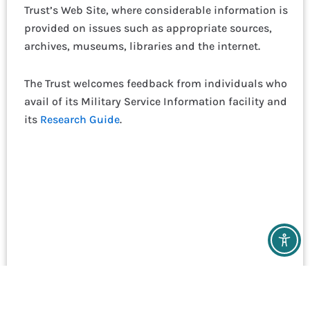
Trust’s Web Site, where considerable information is
provided on issues such as appropriate sources,
archives, museums, libraries and the internet.
The Trust welcomes feedback from individuals who
avail of its Military Service Information facility and
its
Research Guide
.