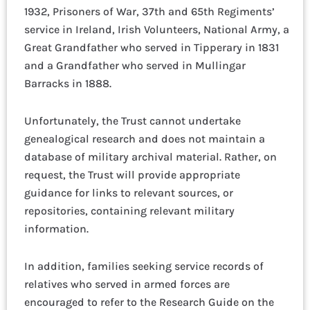
1932, Prisoners of War, 37th and 65th Regiments’
service in Ireland, Irish Volunteers, National Army, a
Great Grandfather who served in Tipperary in 1831
and a Grandfather who served in Mullingar
Barracks in 1888.
Unfortunately, the Trust cannot undertake
genealogical research and does not maintain a
database of military archival material. Rather, on
request, the Trust will provide appropriate
guidance for links to relevant sources, or
repositories, containing relevant military
information.
In addition, families seeking service records of
relatives who served in armed forces are
encouraged to refer to the Research Guide on the