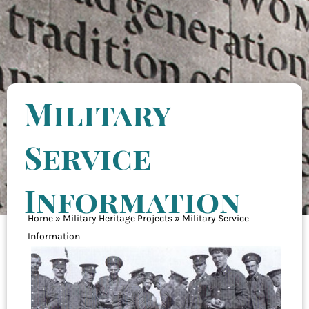
Military
Service
Information
Home
»
Military Heritage Projects
»
Military Service
Information