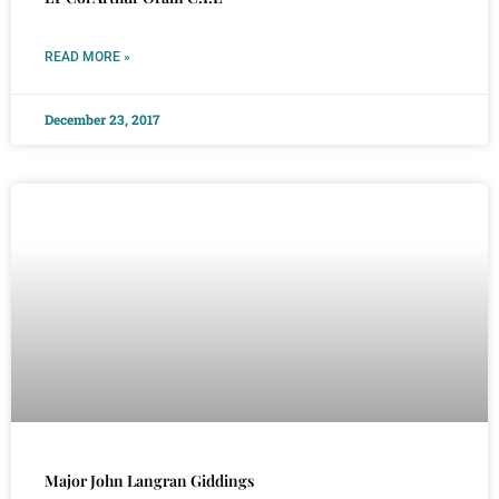
READ MORE »
December 23, 2017
Major John Langran Giddings