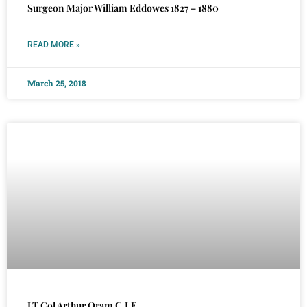
Surgeon Major William Eddowes 1827 – 1880
READ MORE »
March 25, 2018
LT Col Arthur Oram C.I.E