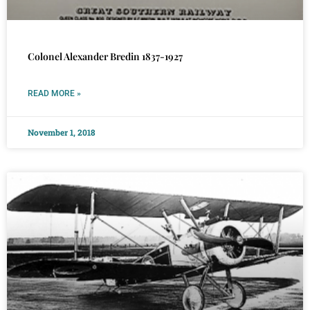
Colonel Alexander Bredin 1837-1927
READ MORE »
November 1, 2018