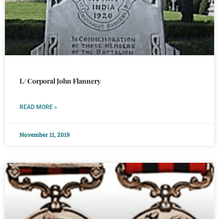
L/ Corporal John Flannery
READ MORE »
November 11, 2019