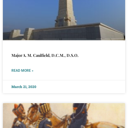
Major A. M. Caulfield, D.C.M., D.S.O.
READ MORE »
March 21, 2020