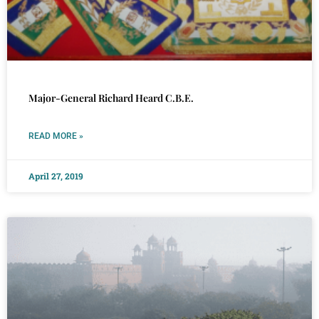
Major-General Richard Heard C.B.E.
READ MORE »
April 27, 2019