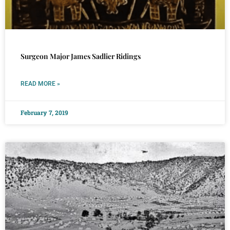
Surgeon Major James Sadlier Ridings
READ MORE »
February 7, 2019