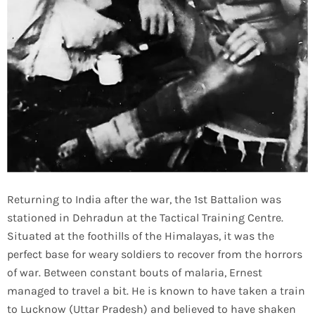
Returning to India after the war, the 1st Battalion was
stationed in Dehradun at the Tactical Training Centre.
Situated at the foothills of the Himalayas, it was the
perfect base for weary soldiers to recover from the horrors
of war. Between constant bouts of malaria, Ernest
managed to travel a bit. He is known to have taken a train
to Lucknow (Uttar Pradesh) and believed to have shaken