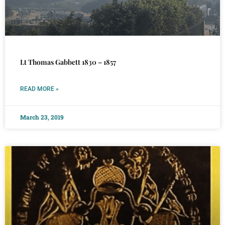
Lt Thomas Gabbett 1830 – 1857
READ MORE »
March 23, 2019