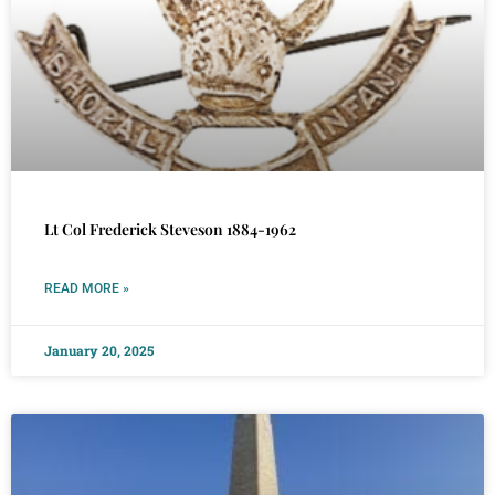
Lt Col Frederick Steveson 1884-1962
READ MORE »
January 20, 2025