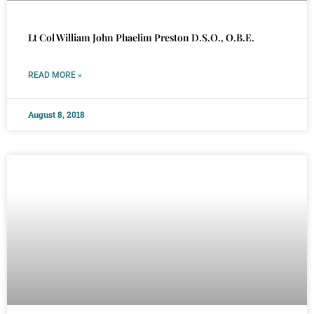
Lt Col William John Phaelim Preston D.S.O., O.B.E.
READ MORE »
August 8, 2018