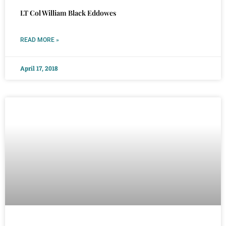
LT Col William Black Eddowes
READ MORE »
April 17, 2018