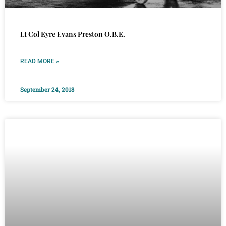
Lt Col Eyre Evans Preston O.B.E.
READ MORE »
September 24, 2018