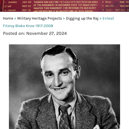
Home
»
Military Heritage Projects
»
Digging up the Raj
»
Ernest
Fitzroy Blake Knox 1917-2008
Posted on: November 27, 2024