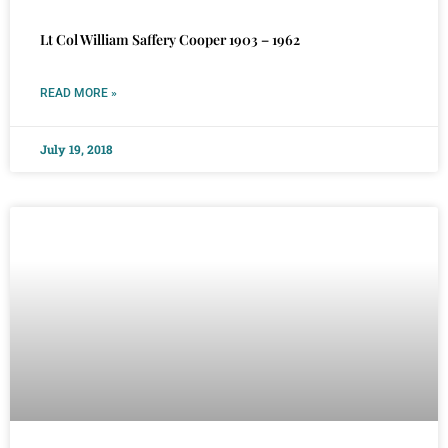
Lt Col William Saffery Cooper 1903 – 1962
READ MORE »
July 19, 2018