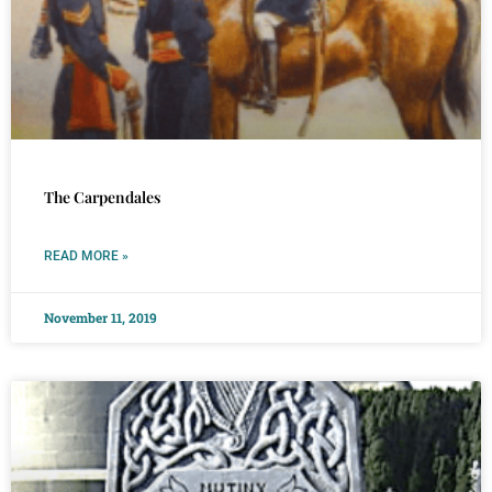
The Carpendales
READ MORE »
November 11, 2019