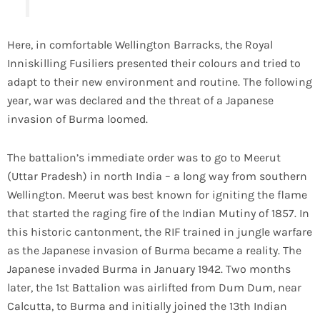
Here, in comfortable Wellington Barracks, the Royal
Inniskilling Fusiliers presented their colours and tried to
adapt to their new environment and routine. The following
year, war was declared and the threat of a Japanese
invasion of Burma loomed.
The battalion’s immediate order was to go to Meerut
(Uttar Pradesh) in north India – a long way from southern
Wellington. Meerut was best known for igniting the flame
that started the raging fire of the Indian Mutiny of 1857. In
this historic cantonment, the RIF trained in jungle warfare
as the Japanese invasion of Burma became a reality. The
Japanese invaded Burma in January 1942. Two months
later, the 1st Battalion was airlifted from Dum Dum, near
Calcutta, to Burma and initially joined the 13th Indian