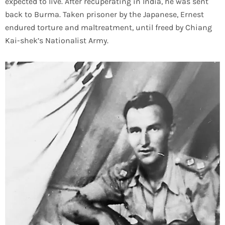
expected to live. After recuperating in India, he was sent
back to Burma. Taken prisoner by the Japanese, Ernest
endured torture and maltreatment, until freed by Chiang
Kai-shek’s Nationalist Army.