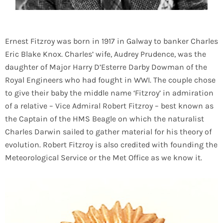
Ernest Fitzroy was born in 1917 in Galway to banker Charles
Eric Blake Knox. Charles’ wife, Audrey Prudence, was the
daughter of Major Harry D’Esterre Darby Dowman of the
Royal Engineers who had fought in WWI. The couple chose
to give their baby the middle name ‘Fitzroy’ in admiration
of a relative – Vice Admiral Robert Fitzroy – best known as
the Captain of the HMS Beagle on which the naturalist
Charles Darwin sailed to gather material for his theory of
evolution. Robert Fitzroy is also credited with founding the
Meteorological Service or the Met Office as we know it.