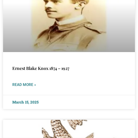
Ernest Blake Knox 1874 – 1927
READ MORE »
March 15, 2025