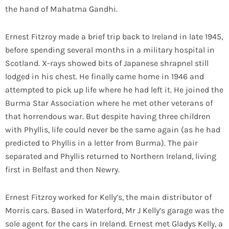
the hand of Mahatma Gandhi.
Ernest Fitzroy made a brief trip back to Ireland in late 1945,
before spending several months in a military hospital in
Scotland. X-rays showed bits of Japanese shrapnel still
lodged in his chest. He finally came home in 1946 and
attempted to pick up life where he had left it. He joined the
Burma Star Association where he met other veterans of
that horrendous war. But despite having three children
with Phyllis, life could never be the same again (as he had
predicted to Phyllis in a letter from Burma). The pair
separated and Phyllis returned to Northern Ireland, living
first in Belfast and then Newry.
Ernest Fitzroy worked for Kelly’s, the main distributor of
Morris cars. Based in Waterford, Mr J Kelly’s garage was the
sole agent for the cars in Ireland. Ernest met Gladys Kelly, a