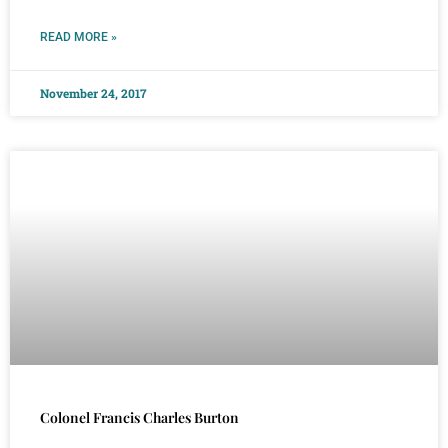
READ MORE »
November 24, 2017
Colonel Francis Charles Burton