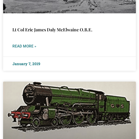
Lt Col Eric James Daly McElwaine O.B.E.
READ MORE »
January 7, 2019