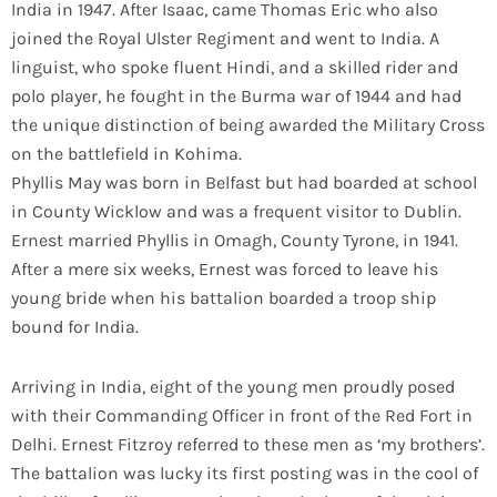
India in 1947. After Isaac, came Thomas Eric who also
joined the Royal Ulster Regiment and went to India. A
linguist, who spoke fluent Hindi, and a skilled rider and
polo player, he fought in the Burma war of 1944 and had
the unique distinction of being awarded the Military Cross
on the battlefield in Kohima.
Phyllis May was born in Belfast but had boarded at school
in County Wicklow and was a frequent visitor to Dublin.
Ernest married Phyllis in Omagh, County Tyrone, in 1941.
After a mere six weeks, Ernest was forced to leave his
young bride when his battalion boarded a troop ship
bound for India.
Arriving in India, eight of the young men proudly posed
with their Commanding Officer in front of the Red Fort in
Delhi. Ernest Fitzroy referred to these men as ‘my brothers’.
The battalion was lucky its first posting was in the cool of