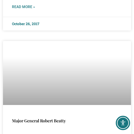
READ MORE »
October 26, 2017
Major General Robert Beatty