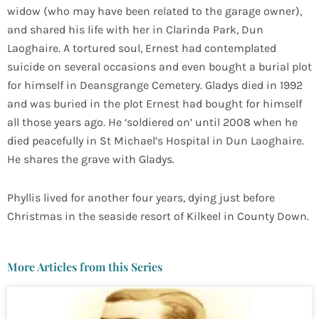
widow (who may have been related to the garage owner),
and shared his life with her in Clarinda Park, Dun
Laoghaire. A tortured soul, Ernest had contemplated
suicide on several occasions and even bought a burial plot
for himself in Deansgrange Cemetery. Gladys died in 1992
and was buried in the plot Ernest had bought for himself
all those years ago. He ‘soldiered on’ until 2008 when he
died peacefully in St Michael’s Hospital in Dun Laoghaire.
He shares the grave with Gladys.
Phyllis lived for another four years, dying just before
Christmas in the seaside resort of Kilkeel in County Down.
More Articles from this Series