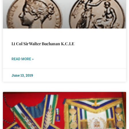
Lt Col Sir Walter Buchanan K.C.I.E
READ MORE »
June 13, 2019