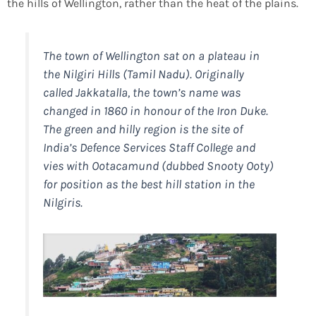
the hills of Wellington, rather than the heat of the plains.
The town of Wellington sat on a plateau in
the Nilgiri Hills (Tamil Nadu). Originally
called Jakkatalla, the town’s name was
changed in 1860 in honour of the Iron Duke.
The green and hilly region is the site of
India’s Defence Services Staff College and
vies with Ootacamund (dubbed Snooty Ooty)
for position as the best hill station in the
Nilgiris.