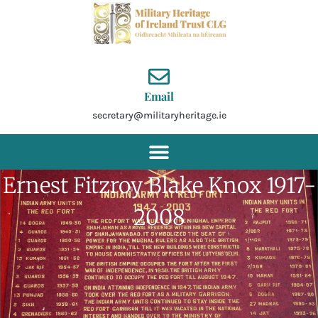
Skip
to
content
Email
secretary@militaryheritage.ie
Ernest Fitzroy Blake Knox 1917-
2008