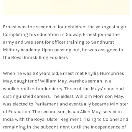
Ernest was the second of four children, the youngest a girl.
Completing his education in Galway, Ernest joined the
army and was sent for officer training to Sandhurst
Military Academy. Upon passing out, he was assigned to
the Royal Inniskilling Fusiliers.
When he was 22 years old, Ernest met Phyllis Humphries
May, daughter of William May, warehouseman in a
woollen mill in Londonderry. Three of the Mays’ sons had
distinguished careers. The eldest, William Morrison May,
was elected to Parliament and eventually became Minister
of Education. The second son, Isaac Allen May, served in
India with the Royal Ulster Regiment, rising to Colonel and
remaining in the subcontinent until the Independence of