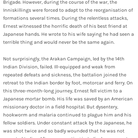
Brigade. However, during the course of the war, the
Inniskillings were forced to adapt to the reorganisation of
formations several times. During the relentless attacks,
Ernest witnessed the horrific death of his best friend at
Japanese hands. He wrote to his wife saying he had seen a
terrible thing and would never be the same again.
Not surprisingly, the Arakan Campaign, led by the 14th
Indian Division, failed. Ill-equipped and weak from
repeated defeats and sickness, the battalion joined the
retreat to the Indian border by foot, motorcar and ferry. On
this three-month-long journey, Ernest fell victim to a
Japanese mortar bomb. His life was saved by an American
missionary doctor in a field hospital. But dysentery,
hookworm and malaria continued to plague him and his
fellow soldiers. Under constant attack by the Japanese, he
was shot twice and so badly wounded that he was not